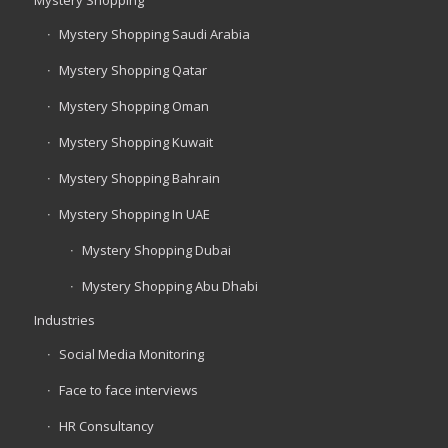
Mystery Shopping
Mystery Shopping Saudi Arabia
Mystery Shopping Qatar
Mystery Shopping Oman
Mystery Shopping Kuwait
Mystery Shopping Bahrain
Mystery Shopping In UAE
Mystery Shopping Dubai
Mystery Shopping Abu Dhabi
Industries
Social Media Monitoring
Face to face interviews
HR Consultancy