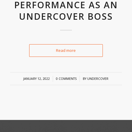
PERFORMANCE AS AN
UNDERCOVER BOSS
Read more
/
/
JANUARY 12, 2022
0 COMMENTS
BY
UNDERCOVER