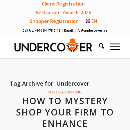
Client Registration
Restaurant Awards 2026
Shopper Registration
EN
Call Us: +971 54 478 0113 | Email:
info@undercover.ae
Tag Archive for:
Undercover
MYSTERY SHOPPING
HOW TO MYSTERY
SHOP YOUR FIRM TO
ENHANCE