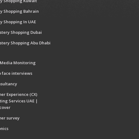
y Shopping Kuwait
y Shopping Bahrain
y Shopping In UAE
stery Shopping Dubai
stery Shopping Abu Dhabi
 Media Monitoring
o face interviews
sultancy
er Experience (CX)
ting Services UAE |
cover
er survey
onics