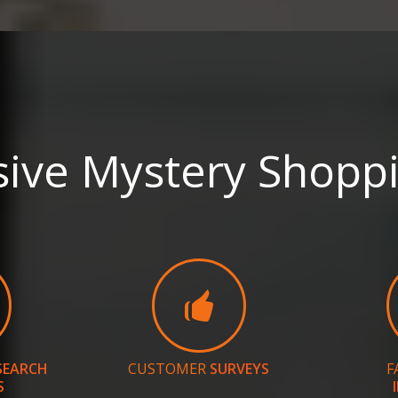
ve Mystery Shoppi
SEARCH
CUSTOMER
SURVEYS
F
S