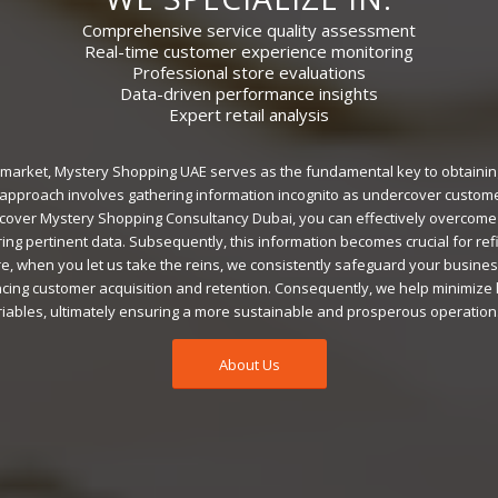
Comprehensive service quality assessment
Real-time customer experience monitoring
Professional store evaluations
Data-driven performance insights
Expert retail analysis
e market, Mystery Shopping UAE serves as the fundamental key to obtainin
is approach involves gathering information incognito as undercover custom
cover Mystery Shopping Consultancy Dubai, you can effectively overcome
ing pertinent data. Subsequently, this information becomes crucial for re
e, when you let us take the reins, we consistently safeguard your business’
ing customer acquisition and retention. Consequently, we help minimize
ables, ultimately ensuring a more sustainable and prosperous operation
About Us