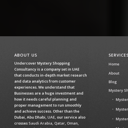
ABOUT US
SERVICE
Undercover Mystery Shopping
Home
Consultancy is a company set in UAE
About
that conducts in-depth market research
and data analytics from customer
Blog
experiences. We understand that
Mystery S
Businesses are a huge investment and
how it needs careful planning and
Myster
proper management to run smoothly
Myster
and achieve success. Other than the
Dubai, Abu Dhabi,
UAE
, our service also
Myste
crosses
Saudi Arabia
,
Qatar
,
Oman
,