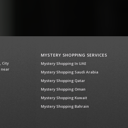
MYSTERY SHOPPING SERVICES
, City
Mystery Shopping In UAE
 near
Mystery Shopping Saudi Arabia
Mystery Shopping Qatar
Mystery Shopping Oman
Mystery Shopping Kuwait
Mystery Shopping Bahrain