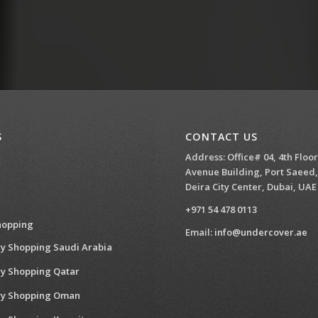
S
CONTACT US
Address: Office# 04, 4th Floor
Avenue Building, Port Saeed,
Deira City Center, Dubai, UAE
+971 54 478 0113
hopping
Email:
info@undercover.ae
y Shopping Saudi Arabia
y Shopping Qatar
ry Shopping Oman