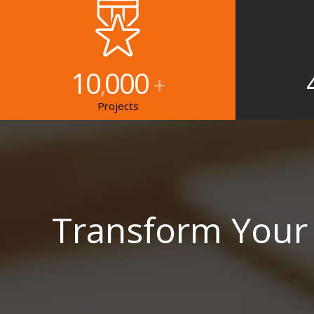
10
000
,
+
Projects
Transform Your 