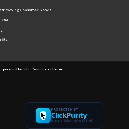
ast Moving Consumer Goods
ional
ng
ality
 -
powered by Enfold WordPress Theme
PROTECTED BY
ClickPurity
Pure clicks. Zero fraud.