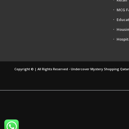
MCG F
Educat
Housi
Hospit
Copyright © | All Rights Reserved - Undercover Mystery Shopping Qatar