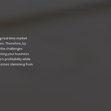
g real-time market
ers. Therefore, by
 the challenges
fining your business
s profitability while
 losses stemming from
.