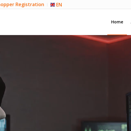
opper Registration
EN
Home