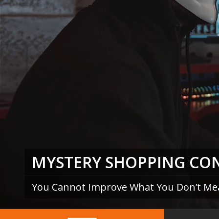
MYSTERY SHOPPING CO
You Cannot Improve What You Don’t Me