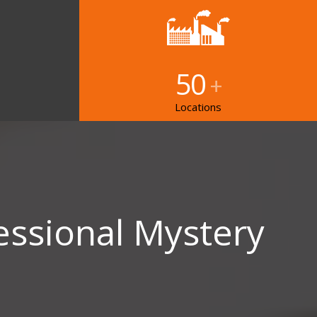
50
+
Locations
essional Mystery