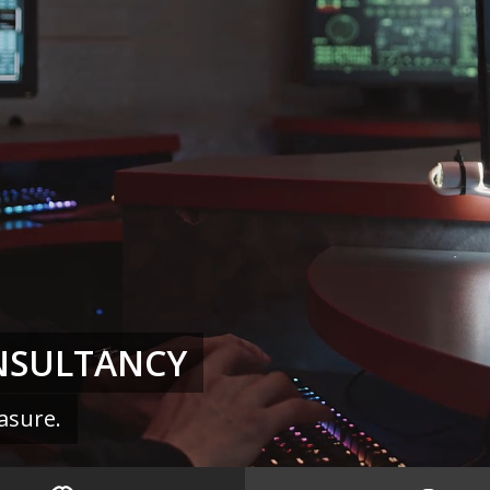
NSULTANCY
asure.