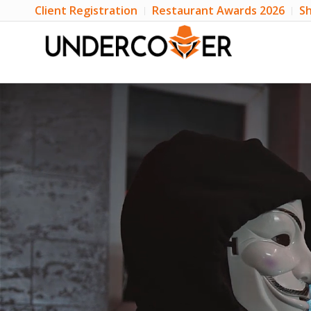
Client Registration
Restaurant Awards 2026
Sh