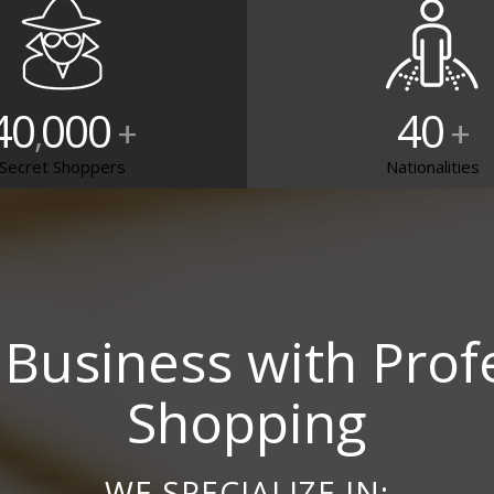
40
000
40
,
+
+
Secret Shoppers
Nationalities
Business with Prof
Shopping
WE SPECIALIZE IN: