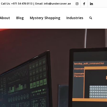
Call Us: +971 54 478 0113 | Email:
info@undercover.ae
About
Blog
Mystery Shopping
Industries