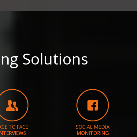
ng Solutions
ACE TO FACE
SOCIAL MEDIA
INTERVIEWS
MONITORING