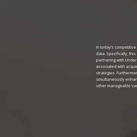
In today’s competitiv
data. Specifically, th
partnering with Under
associated with acquir
strategies. Furthermor
simultaneously enhanc
other manageable vari