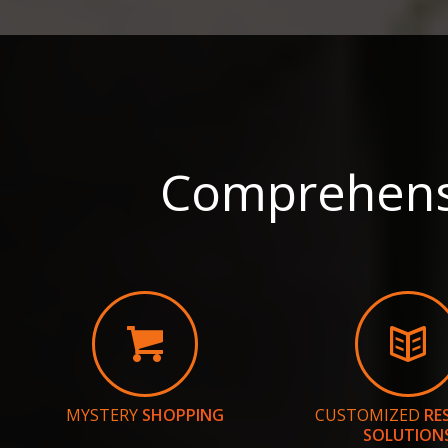
Comprehensi
MYSTERY
SHOPPING
CUSTOMIZED
RE
SOLUTION