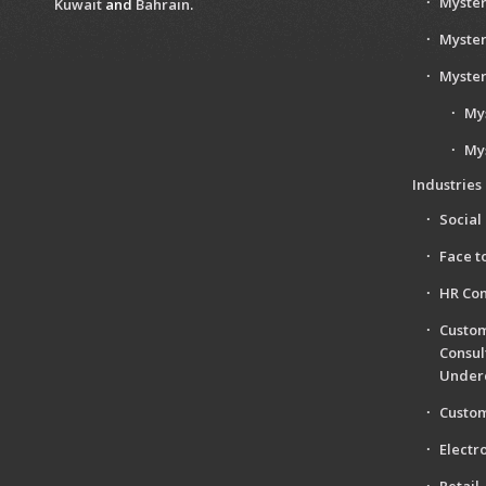
Myster
Kuwait
and
Bahrain
.
Myster
Myster
My
My
Industries
Social
Face t
HR Con
Custom
Consul
Under
Custom
Electr
Retail