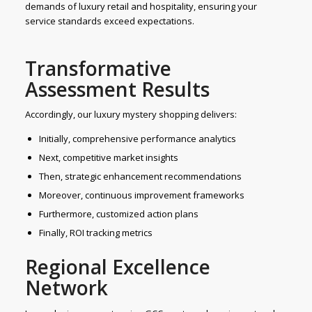
demands of luxury retail and hospitality, ensuring your
service standards exceed expectations.
Transformative
Assessment Results
Accordingly, our luxury mystery shopping delivers:
Initially, comprehensive performance analytics
Next, competitive market insights
Then, strategic enhancement recommendations
Moreover, continuous improvement frameworks
Furthermore, customized action plans
Finally, ROI tracking metrics
Regional Excellence
Network