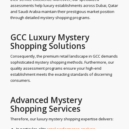
assessments help luxury establishments across Dubai, Qatar
and Saudi Arabia maintain their prestigious market position
through detailed mystery shopping programs.
GCC Luxury Mystery
Shopping Solutions
Consequently, the premium retail landscape in GCC demands
sophisticated mystery shopping methods. Furthermore, our
quality assessment programs ensure your high-end
establishment meets the exacting standards of discerning
consumers.
Advanced Mystery
Shopping Services
Therefore, our luxury mystery shopping expertise delivers: