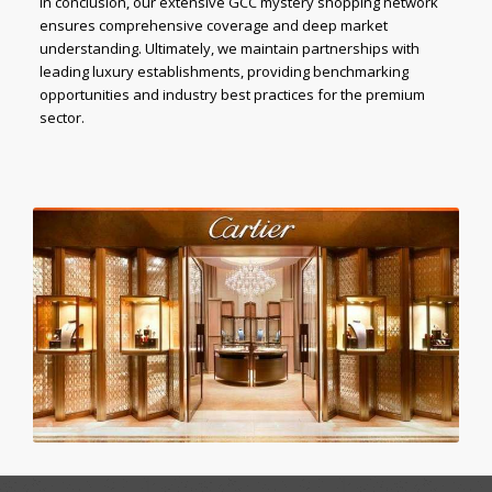
In conclusion, our extensive GCC mystery shopping network
ensures comprehensive coverage and deep market
understanding. Ultimately, we maintain partnerships with
leading luxury establishments, providing benchmarking
opportunities and industry best practices for the premium
sector.