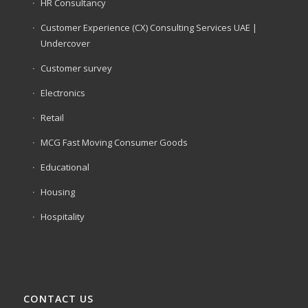
HR Consultancy
Customer Experience (CX) Consulting Services UAE |
Undercover
Customer survey
Electronics
Retail
MCG Fast Moving Consumer Goods
Educational
Housing
Hospitality
CONTACT US