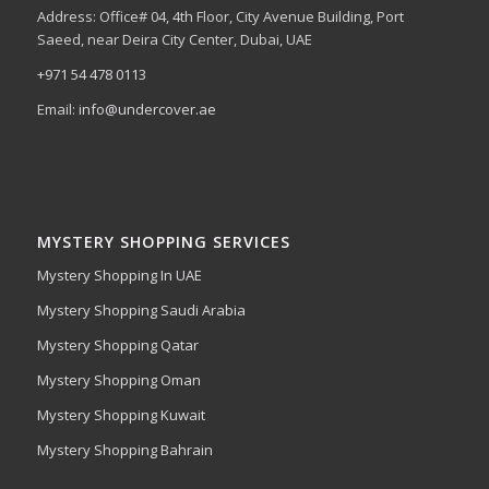
Address: Office# 04, 4th Floor, City Avenue Building, Port
Saeed, near Deira City Center, Dubai, UAE
+971 54 478 0113
Email:
info@undercover.ae
MYSTERY SHOPPING SERVICES
Mystery Shopping In UAE
Mystery Shopping Saudi Arabia
Mystery Shopping Qatar
Mystery Shopping Oman
Mystery Shopping Kuwait
Mystery Shopping Bahrain