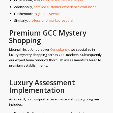
In particular, elite
retail performance analysis
Additionally,
detailed customer experience evaluation
Furthermore,
high-end service
Similarly,
professional market research
Premium GCC Mystery
Shopping
Meanwhile, at Undercover
Consultancy,
we specialize in
luxury mystery shopping across GCC markets. Subsequently,
our expert team conducts thorough assessments tailored to
premium establishments.
Luxury Assessment
Implementation
As a result, our comprehensive mystery shopping program
includes: