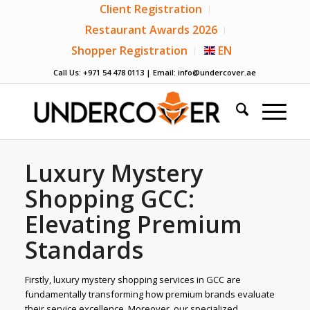
Client Registration
Restaurant Awards 2026
Shopper Registration
EN
Call Us: +971 54 478 0113 | Email:
info@undercover.ae
Luxury Mystery
Shopping GCC:
Elevating Premium
Standards
Firstly, luxury mystery shopping services in GCC are
fundamentally transforming how premium brands evaluate
their service excellence. Moreover, our specialized