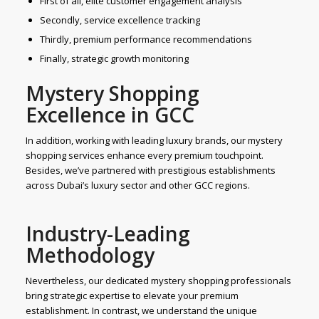
First of all, elite customer engagement analysis
Secondly, service excellence tracking
Thirdly, premium performance recommendations
Finally, strategic growth monitoring
Mystery Shopping
Excellence in GCC
In addition, working with leading luxury brands, our mystery
shopping services enhance every premium touchpoint.
Besides, we’ve partnered with prestigious establishments
across Dubai’s luxury sector and other GCC regions.
Industry-Leading
Methodology
Nevertheless, our dedicated mystery shopping professionals
bring strategic expertise to elevate your premium
establishment. In contrast, we understand the unique