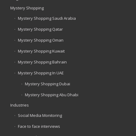
Mystery Shopping
Mystery Shopping Saudi Arabia
Mystery Shopping Qatar
Mystery Shopping Oman
Mystery Shopping Kuwait
Mystery Shopping Bahrain
Mystery Shopping In UAE
Mystery Shopping Dubai
Mystery Shopping Abu Dhabi
Industries
Social Media Monitoring
Face to face interviews