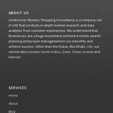
ABOUT US
Undercover Mystery Shopping Consultancy is a company set
in UAE that conducts in-depth market research and data
analytics from customer experiences. We understand that
Businesses are a huge investment and how it needs careful
planning and proper management to run smoothly and
achieve success. Other than the Dubai, Abu Dhabi,
UAE
, our
service also crosses
Saudi Arabia
,
Qatar
,
Oman
,
Kuwait
and
Bahrain
.
SERVICES
Home
About
Blog