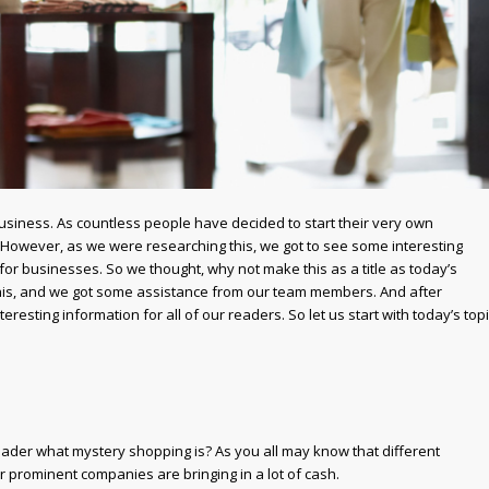
usiness. As countless people have decided to start their very own
. However, as we were researching this, we got to see some interesting
r businesses. So we thought, why not make this as a title as today’s
 this, and we got some assistance from our team members. And after
esting information for all of our readers. So let us start with today’s top
 reader what mystery shopping is? As you all may know that different
 prominent companies are bringing in a lot of cash.