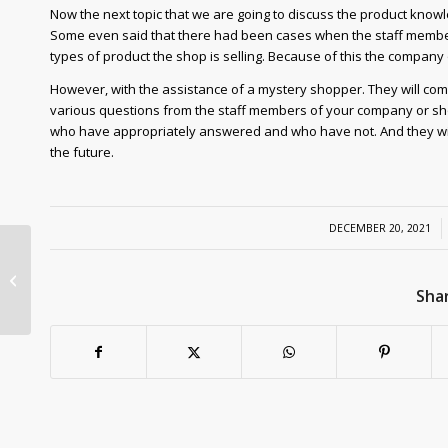
Now the next topic that we are going to discuss the product know
Some even said that there had been cases when the staff member
types of product the shop is selling. Because of this the compan
However, with the assistance of a mystery shopper. They will co
various questions from the staff members of your company or shop. 
who have appropriately answered and who have not. And they will
the future.
/
DECEMBER 20, 2021
What is New in the
Mystery Shopping
Shar
Industry?