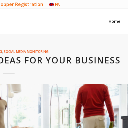
opper Registration
EN
Home
G
,
SOCIAL MEDIA MONITORING
DEAS FOR YOUR BUSINESS