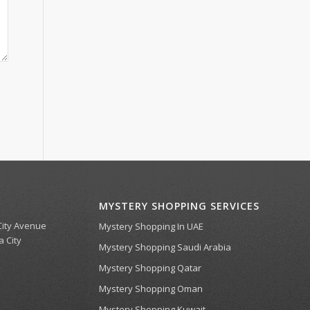
MYSTERY SHOPPING SERVICES
 City Avenue
Mystery Shopping In UAE
a City
Mystery Shopping Saudi Arabia
Mystery Shopping Qatar
Mystery Shopping Oman
Mystery Shopping Kuwait