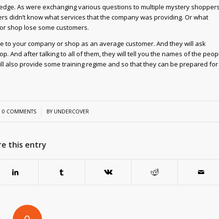
ledge. As were exchanging various questions to multiple mystery shoppers
s didn’t know what services that the company was providing. Or what
y or shop lose some customers.
me to your company or shop as an average customer. And they will ask
And after talking to all of them, they will tell you the names of the peop
 also provide some training regime and so that they can be prepared for
/
0 COMMENTS
BY
UNDERCOVER
e this entry