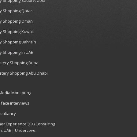
y Shopping Saudi Arabia
y Shopping Qatar
y Shopping Oman
y Shopping Kuwait
y Shopping Bahrain
y Shopping In UAE
tery Shopping Dubai
tery Shopping Abu Dhabi
 Media Monitoring
 face interviews
sultancy
er Experience (CX) Consulting
es UAE | Undercover