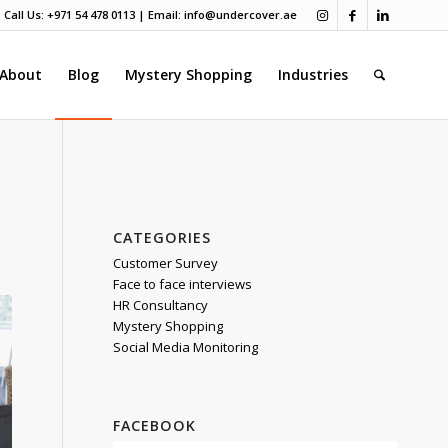
Call Us: +971 54 478 0113 | Email:
info@undercover.ae
About
Blog
Mystery Shopping
Industries
CATEGORIES
Customer Survey
Face to face interviews
HR Consultancy
Mystery Shopping
Social Media Monitoring
FACEBOOK