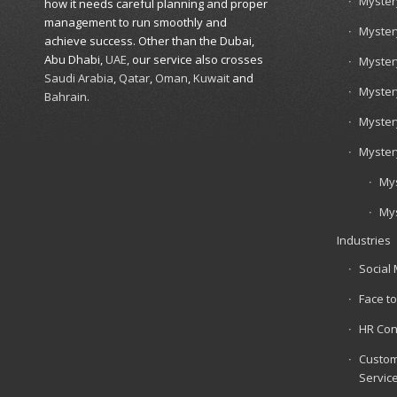
Myster
how it needs careful planning and proper
management to run smoothly and
Myster
achieve success. Other than the Dubai,
Abu Dhabi,
UAE
, our service also crosses
Myster
Saudi Arabia
,
Qatar
,
Oman
,
Kuwait
and
Myster
Bahrain
.
Myster
Myster
Mys
Mys
Industries
Social
Face to
HR Con
Custom
Servic