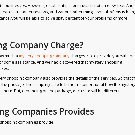
vate businesses. However, establishing a business is not an easy feat. And
services, customer reviews, and various other things. And all of this is bein
ance, you will be able to solve sixty percent of your problems or more,
ng Company Charge?
how much a
mystery shopping company
charges. So to provide you with the
or some assistance. And we had discovered that mystery shopping
akes.
ery shopping company also provides the details of the services. So that t
g the package. The company also tells the customer about how the myster
e hour. But, depending on the package, each rate will be different.
ing Companies Provides
ry shopping companies provide.