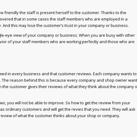
w friendly the staff is present herself to the customer. Thanks to the
overed that in some cases the staff members who are employed in a
y. And this may lose the customer’s trust in your company or business.
agle-eye view of your company or business. When you are busy with other
avior of your staff members who are working perfectly and those who are
lowed in every business and that customer reviews. Each company wants to
p. The reason behind this is because every company and shop owner wan
en the customer gives their reviews of what they think about the company o
s, you will not be able to improve. So how to get the review from your
as ordinary customers and will get the revies that you need. They will ask
e review of what the customer thinks about your shop or company.