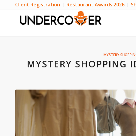
Client Registration
Restaurant Awards 2026
Sh
MYSTERY SHOPPIN
MYSTERY SHOPPING I