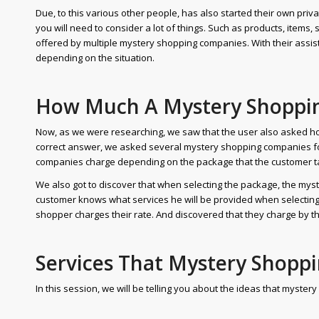
Due, to this various other people, has also started their own pri
you will need to consider a lot of things. Such as products, items, 
offered by multiple mystery shopping companies. With their assist
depending on the situation.
How Much A Mystery Shoppi
Now, as we were researching, we saw that the user also asked 
correct answer, we asked several mystery shopping companies f
companies charge depending on the package that the customer t
We also got to discover that when selecting the package, the myst
customer knows what services he will be provided when selectin
shopper charges their rate. And discovered that they charge by th
Services That Mystery Shopp
In this session, we will be telling you about the ideas that myste