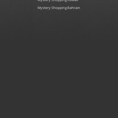
Mystery Shopping Bahrain