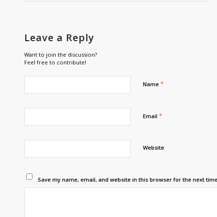
Leave a Reply
Want to join the discussion?
Feel free to contribute!
*
Name
*
Email
Website
Save my name, email, and website in this browser for the next tim