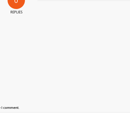
0
REPLIES
e I comment.