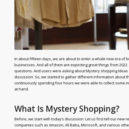
In about fifteen days, we are about to enter a whale new era of b
businesses. And all of them are expecting great things from 2022
questions. And users were asking about Mystery shopping Ideas fo
discussion. So, we started to gather different information about
continuously spending four hours we were able to collect some inter
at hand.
What Is Mystery Shopping?
Before, we start with today’s discussion. Let us first tell our new
companies such as Amazon, Ali Baba, Microsoft, and various other