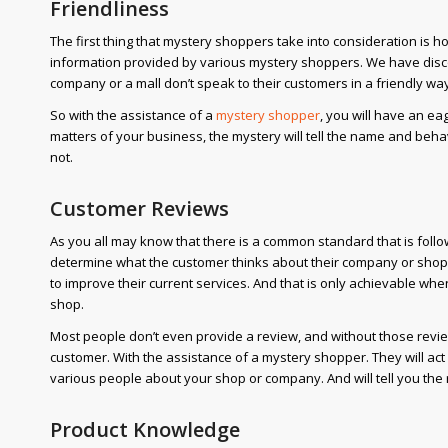
Friendliness
The first thing that mystery shoppers take into consideration is ho
information provided by various mystery shoppers. We have disc
company or a mall don’t speak to their customers in a friendly wa
So with the assistance of a
mystery shopper
, you will have an e
matters of your business, the mystery will tell the name and beh
not.
Customer Reviews
As you all may know that there is a common standard that is fol
determine what the customer thinks about their company or sho
to improve their current services. And that is only achievable wh
shop.
Most people don’t even provide a review, and without those review
customer. With the assistance of a mystery shopper. They will act 
various people about your shop or company. And will tell you th
Product Knowledge