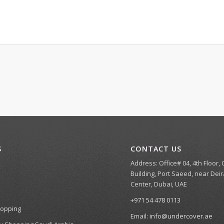
S
CONTACT US
Address: Office# 04, 4th Floor,
Building, Port Saeed, near Deir
Center, Dubai, UAE
+971 54 478 0113
hopping
Email:
info@undercover.ae