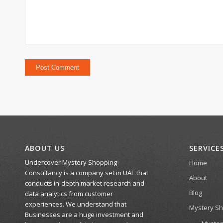
ABOUT US
SERVICE
Undercover Mystery Shopping
Home
Consultancy is a company set in UAE that
About
conducts in-depth market research and
Blog
data analytics from customer
experiences. We understand that
Mystery S
Businesses are a huge investment and