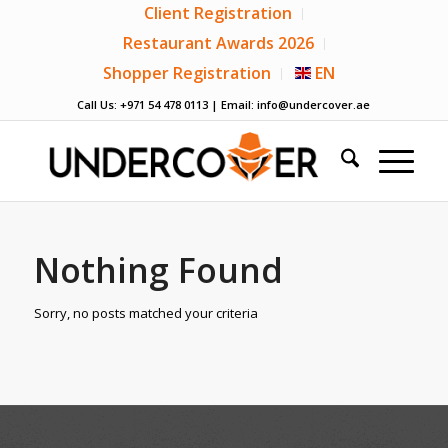
Client Registration
Restaurant Awards 2026
Shopper Registration
EN
Call Us: +971 54 478 0113 | Email:
info@undercover.ae
Nothing Found
Sorry, no posts matched your criteria