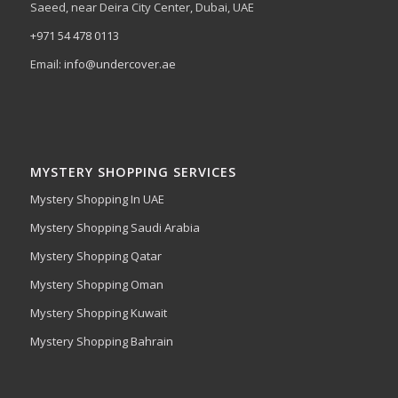
Saeed, near Deira City Center, Dubai, UAE
+971 54 478 0113
Email:
info@undercover.ae
MYSTERY SHOPPING SERVICES
Mystery Shopping In UAE
Mystery Shopping Saudi Arabia
Mystery Shopping Qatar
Mystery Shopping Oman
Mystery Shopping Kuwait
Mystery Shopping Bahrain