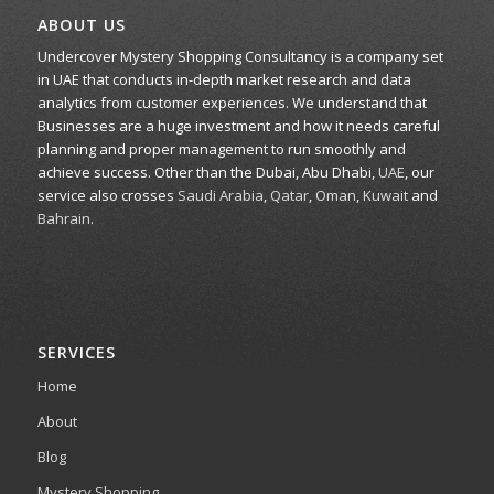
ABOUT US
Undercover Mystery Shopping Consultancy is a company set
in UAE that conducts in-depth market research and data
analytics from customer experiences. We understand that
Businesses are a huge investment and how it needs careful
planning and proper management to run smoothly and
achieve success. Other than the Dubai, Abu Dhabi,
UAE
, our
service also crosses
Saudi Arabia
,
Qatar
,
Oman
,
Kuwait
and
Bahrain
.
SERVICES
Home
About
Blog
Mystery Shopping