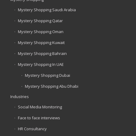
Mystery Shopping Saudi Arabia
Mystery Shopping Qatar
Mystery Shopping Oman
Mystery Shopping Kuwait
Mystery Shopping Bahrain
Mystery Shopping In UAE
Mystery Shopping Dubai
Mystery Shopping Abu Dhabi
Industries
Social Media Monitoring
Face to face interviews
HR Consultancy