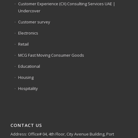
Customer Experience (CX) Consulting Services UAE |
Undercover
Customer survey
Electronics
Retail
MCG Fast Moving Consumer Goods
Educational
Housing
Hospitality
CONTACT US
Address: Office# 04, 4th Floor, City Avenue Building, Port