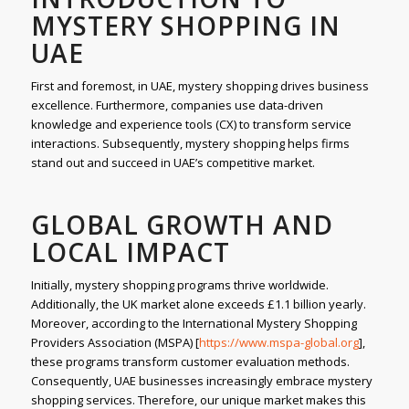
MYSTERY SHOPPING IN
UAE
First and foremost, in UAE, mystery shopping drives business
excellence. Furthermore, companies use data-driven
knowledge and experience tools (CX) to transform service
interactions. Subsequently, mystery shopping helps firms
stand out and succeed in UAE’s competitive market.
GLOBAL GROWTH AND
LOCAL IMPACT
Initially, mystery shopping programs thrive worldwide.
Additionally, the UK market alone exceeds £1.1 billion yearly.
Moreover, according to the International Mystery Shopping
Providers Association (MSPA) [
https://www.mspa-global.org
],
these programs transform customer evaluation methods.
Consequently, UAE businesses increasingly embrace mystery
shopping services. Therefore, our unique market makes this