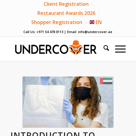
Client Registration
Restaurant Awards 2026
Shopper Registration
EN
Call Us: +971 54 478 0113 | Email:
info@undercover.ae
INTRODUCTION TO