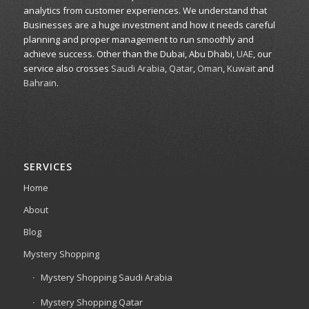
analytics from customer experiences. We understand that
Businesses are a huge investment and how it needs careful
planning and proper management to run smoothly and
achieve success. Other than the Dubai, Abu Dhabi,
UAE
, our
service also crosses
Saudi Arabia
,
Qatar
,
Oman
,
Kuwait
and
Bahrain
.
SERVICES
Home
About
Blog
Mystery Shopping
Mystery Shopping Saudi Arabia
Mystery Shopping Qatar