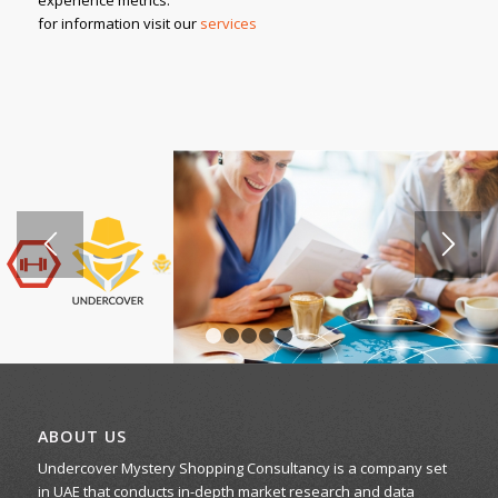
for information visit our
services
1
2
3
4
5
ABOUT US
Undercover Mystery Shopping Consultancy is a company set
in UAE that conducts in-depth market research and data