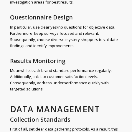
investigation areas for best results.
Questionnaire Design
In particular, use clear yes/no questions for objective data.
Furthermore, keep surveys focused and relevant.
Subsequently, choose diverse mystery shoppers to validate
findings and identify improvements.
Results Monitoring
Meanwhile, track brand standard performance regularly.
Additionally, link it to customer satisfaction levels.
Consequently, address underperformance quickly with
targeted solutions.
DATA MANAGEMENT
Collection Standards
First of all, set clear data gathering protocols. As a result, this