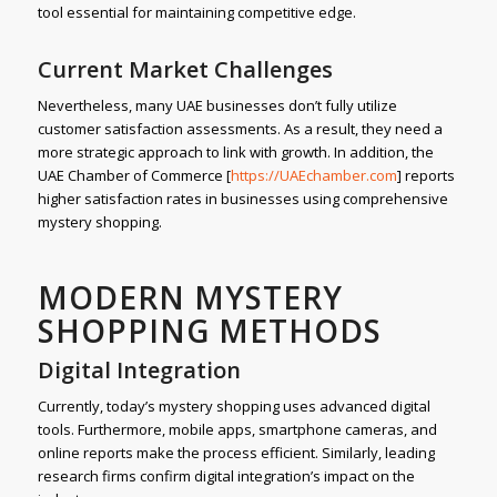
tool essential for maintaining competitive edge.
Current Market Challenges
Nevertheless, many UAE businesses don’t fully utilize
customer satisfaction assessments. As a result, they need a
more strategic approach to link with growth. In addition, the
UAE Chamber of Commerce [
https://UAEchamber.com
] reports
higher satisfaction rates in businesses using comprehensive
mystery shopping.
MODERN MYSTERY
SHOPPING METHODS
Digital Integration
Currently, today’s mystery shopping uses advanced digital
tools. Furthermore, mobile apps, smartphone cameras, and
online reports make the process efficient. Similarly, leading
research firms confirm digital integration’s impact on the