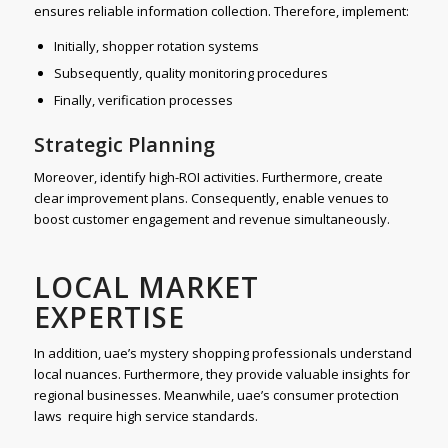
ensures reliable information collection. Therefore, implement:
Initially, shopper rotation systems
Subsequently, quality monitoring procedures
Finally, verification processes
Strategic Planning
Moreover, identify high-ROI activities. Furthermore, create
clear improvement plans. Consequently, enable venues to
boost customer engagement and revenue simultaneously.
LOCAL MARKET
EXPERTISE
In addition, uae’s mystery shopping professionals understand
local nuances. Furthermore, they provide valuable insights for
regional businesses. Meanwhile, uae’s consumer protection
laws require high service standards.