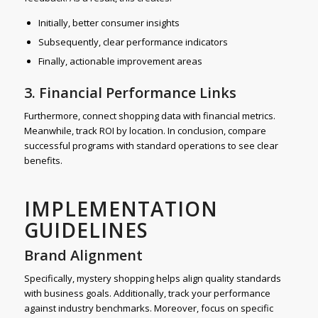
Initially, better consumer insights
Subsequently, clear performance indicators
Finally, actionable improvement areas
3. Financial Performance Links
Furthermore, connect shopping data with financial metrics.
Meanwhile, track ROI by location. In conclusion, compare
successful programs with standard operations to see clear
benefits.
IMPLEMENTATION
GUIDELINES
Brand Alignment
Specifically, mystery shopping helps align quality standards
with business goals. Additionally, track your performance
against industry benchmarks. Moreover, focus on specific