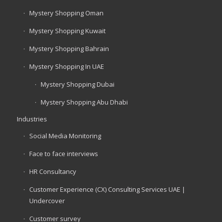
Mystery Shopping Oman
Mystery Shopping Kuwait
Mystery Shopping Bahrain
Mystery Shopping In UAE
Mystery Shopping Dubai
Mystery Shopping Abu Dhabi
Industries
Social Media Monitoring
Face to face interviews
HR Consultancy
Customer Experience (CX) Consulting Services UAE |
Undercover
Customer survey