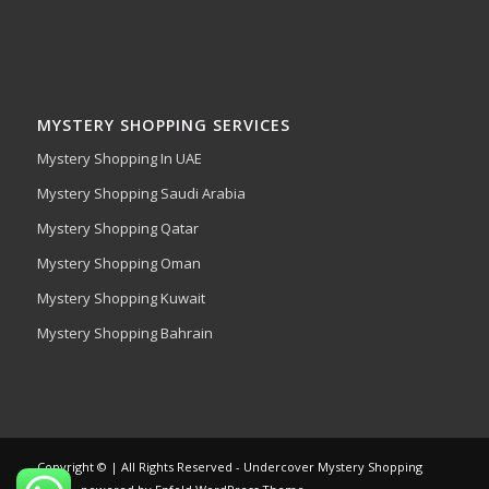
MYSTERY SHOPPING SERVICES
Mystery Shopping In UAE
Mystery Shopping Saudi Arabia
Mystery Shopping Qatar
Mystery Shopping Oman
Mystery Shopping Kuwait
Mystery Shopping Bahrain
Copyright © | All Rights Reserved - Undercover Mystery Shopping