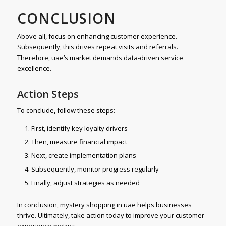
CONCLUSION
Above all, focus on enhancing customer experience.
Subsequently, this drives repeat visits and referrals.
Therefore, uae’s market demands data-driven service
excellence.
Action Steps
To conclude, follow these steps:
First, identify key loyalty drivers
Then, measure financial impact
Next, create implementation plans
Subsequently, monitor progress regularly
Finally, adjust strategies as needed
In conclusion, mystery shopping in uae helps businesses
thrive. Ultimately, take action today to improve your customer
experience metrics.