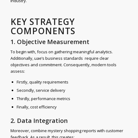
industry.
KEY STRATEGY
COMPONENTS
1. Objective Measurement
To begin with, focus on gathering meaningful analytics.
Additionally, uae’s business standards require clear
objectives and commitment. Consequently, modern tools
assess:
Firstly, quality requirements
Secondly, service delivery
Thirdly, performance metrics
Finally, cost efficiency
2. Data Integration
Moreover, combine mystery shopping reports with customer
feedback. As a result, this creates: