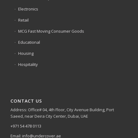
Electronics
Retail
MCG Fast Moving Consumer Goods
Educational
Housing
Hospitality
CONTACT US
Address: Office# 04, 4th Floor, City Avenue Building, Port
Saeed, near Deira City Center, Dubai, UAE
+971 54 478 0113
Email:
info@undercover.ae